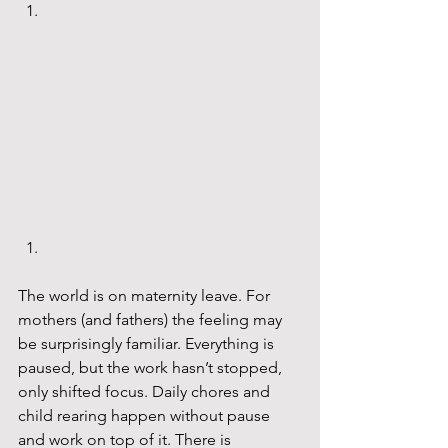
The world is on maternity leave. For 
mothers (and fathers) the feeling may 
be surprisingly familiar. Everything is 
paused, but the work hasn’t stopped, 
only shifted focus. Daily chores and 
child rearing happen without pause 
and work on top of it. There is 