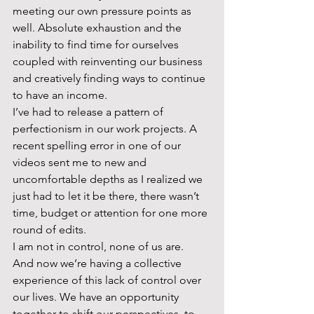
meeting our own pressure points as 
well. Absolute exhaustion and the 
inability to find time for ourselves 
coupled with reinventing our business 
and creatively finding ways to continue 
to have an income.  
I’ve had to release a pattern of 
perfectionism in our work projects. A 
recent spelling error in one of our 
videos sent me to new and 
uncomfortable depths as I realized we 
just had to let it be there, there wasn’t 
time, budget or attention for one more 
round of edits.  
I am not in control, none of us are.  
And now we’re having a collective 
experience of this lack of control over 
our lives. We have an opportunity 
together to shift our perspectives, to 