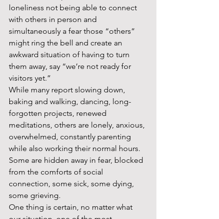
loneliness not being able to connect 
with others in person and 
simultaneously a fear those “others” 
might ring the bell and create an 
awkward situation of having to turn 
them away, say “we’re not ready for 
visitors yet.”  
While many report slowing down, 
baking and walking, dancing, long-
forgotten projects, renewed 
meditations, others are lonely, anxious, 
overwhelmed, constantly parenting 
while also working their normal hours. 
Some are hidden away in fear, blocked 
from the comforts of social 
connection, some sick, some dying, 
some grieving.  
One thing is certain, no matter what 
our situation, one of the most 