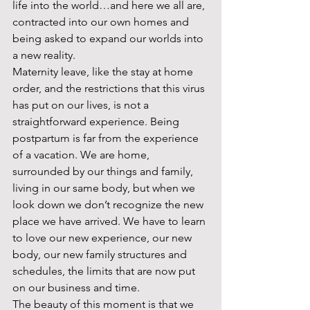
life into the world…and here we all are, 
contracted into our own homes and 
being asked to expand our worlds into 
a new reality.  
Maternity leave, like the stay at home 
order, and the restrictions that this virus 
has put on our lives, is not a 
straightforward experience. Being 
postpartum is far from the experience 
of a vacation. We are home, 
surrounded by our things and family, 
living in our same body, but when we 
look down we don’t recognize the new 
place we have arrived. We have to learn 
to love our new experience, our new 
body, our new family structures and 
schedules, the limits that are now put 
on our business and time.  
The beauty of this moment is that we 