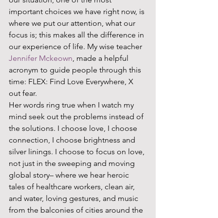
important choices we have right now, is 
where we put our attention, what our 
focus is; this makes all the difference in 
our experience of life. My wise teacher 
Jennifer Mckeown
, made a helpful 
acronym to guide people through this 
time: FLEX: Find Love Everywhere, X 
out fear. 
Her words ring true when I watch my 
mind seek out the problems instead of 
the solutions. I choose love, I choose 
connection, I choose brightness and 
silver linings. I choose to focus on love, 
not just in the sweeping and moving 
global story– where we hear heroic 
tales of healthcare workers, clean air, 
and water, loving gestures, and music 
from the balconies of cities around the 