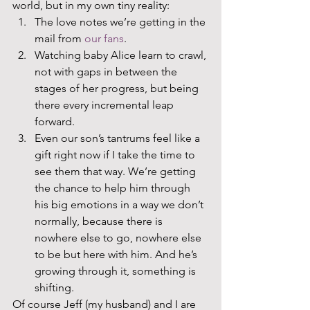
world, but in my own tiny reality:  
The love notes we’re getting in the 
mail from 
our fans
.
Watching baby Alice learn to crawl, 
not with gaps in between the 
stages of her progress, but being 
there every incremental leap 
forward. 
Even our son’s tantrums feel like a 
gift right now if I take the time to 
see them that way. We’re getting 
the chance to help him through 
his big emotions in a way we don’t 
normally, because there is 
nowhere else to go, nowhere else 
to be but here with him. And he’s 
growing through it, something is 
shifting.  
Of course Jeff (my husband) and I are 