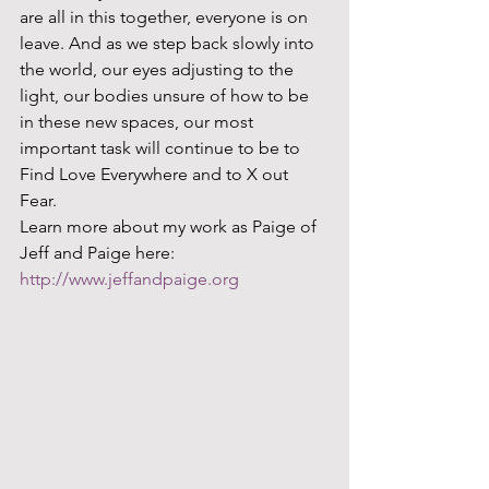
are all in this together, everyone is on 
leave. And as we step back slowly into 
the world, our eyes adjusting to the 
light, our bodies unsure of how to be 
in these new spaces, our most 
important task will continue to be to 
Find Love Everywhere and to X out 
Fear.  
Learn more about my work as Paige of 
Jeff and Paige here: 
http://www.jeffandpaige.org