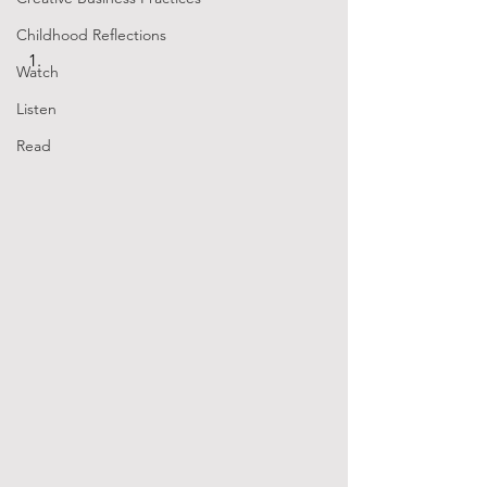
Childhood Reflections
Watch
Listen
Read