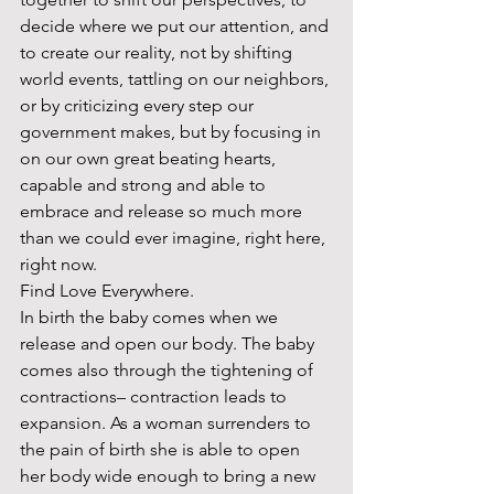
decide where we put our attention, and 
to create our reality, not by shifting 
world events, tattling on our neighbors, 
or by criticizing every step our 
government makes, but by focusing in 
on our own great beating hearts, 
capable and strong and able to 
embrace and release so much more 
than we could ever imagine, right here, 
right now.  
Find Love Everywhere. 
In birth the baby comes when we 
release and open our body. The baby 
comes also through the tightening of 
contractions– contraction leads to 
expansion. As a woman surrenders to 
the pain of birth she is able to open 
her body wide enough to bring a new 