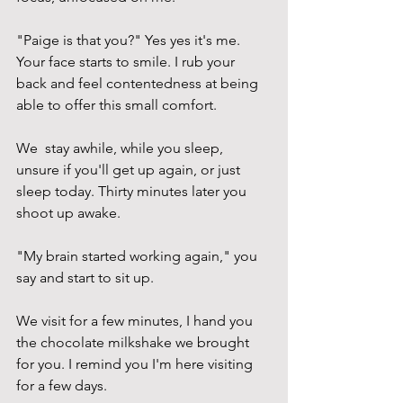
"Paige is that you?" Yes yes it's me. 
Your face starts to smile. I rub your 
back and feel contentedness at being 
able to offer this small comfort.
We  stay awhile, while you sleep, 
unsure if you'll get up again, or just 
sleep today. Thirty minutes later you 
shoot up awake.
"My brain started working again," you 
say and start to sit up. 
We visit for a few minutes, I hand you 
the chocolate milkshake we brought 
for you. I remind you I'm here visiting 
for a few days. 