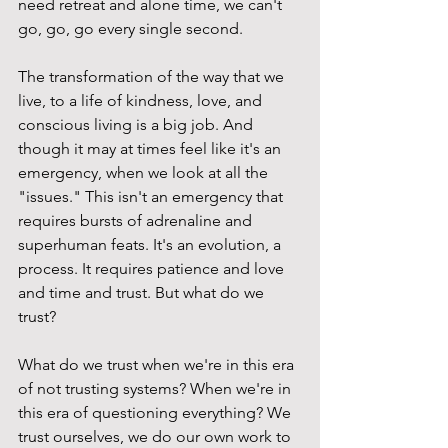
need retreat and alone time, we can't 
go, go, go every single second.
The transformation of the way that we 
live, to a life of kindness, love, and 
conscious living is a big job. And 
though it may at times feel like it's an 
emergency, when we look at all the 
"issues." This isn't an emergency that 
requires bursts of adrenaline and 
superhuman feats. It's an evolution, a 
process. It requires patience and love 
and time and trust. But what do we 
trust?
What do we trust when we're in this era 
of not trusting systems? When we're in 
this era of questioning everything? We 
trust ourselves, we do our own work to 