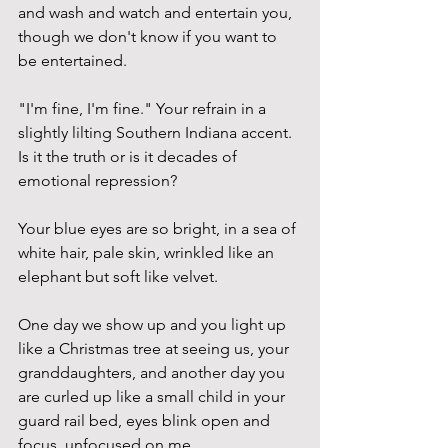
and wash and watch and entertain you, 
though we don't know if you want to 
be entertained. 
"I'm fine, I'm fine." Your refrain in a 
slightly lilting Southern Indiana accent. 
Is it the truth or is it decades of 
emotional repression? 
Your blue eyes are so bright, in a sea of 
white hair, pale skin, wrinkled like an 
elephant but soft like velvet. 
One day we show up and you light up 
like a Christmas tree at seeing us, your 
granddaughters, and another day you 
are curled up like a small child in your 
guard rail bed, eyes blink open and 
focus, unfocused on me. 