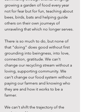
growing a garden of food every year 
not for fear but for fun, teaching about 
bees, birds, bats and helping guide 
others on their own journeys of 
unraveling that which no longer serves.
There is so much to do, but none of 
that "doing" does good without first 
grounding into beingness, into love, 
connection, gratitude. We can't 
change our recycling stream without a 
loving, supporting community. We 
can't change our food system without 
paying our farmers and knowing who 
they are and how it works to be a 
farmer.
We can't shift the trajectory of the 