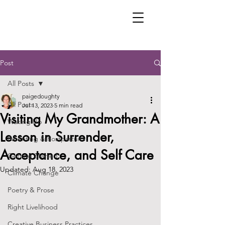
Post
All Posts
paigedoughty
All Posts
Jul 13, 2023
5 min read
Visiting My Grandmother: A
Waking Up
Lesson in Surrender,
Parenting & Postpartum
Acceptance, and Self Care
Getting Started
Updated:
Aug 18, 2023
Climate Change
Poetry & Prose
Right Livelihood
Creative Business Practices