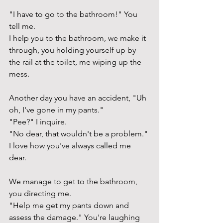
"I have to go to the bathroom!" You 
tell me. 
I help you to the bathroom, we make it 
through, you holding yourself up by 
the rail at the toilet, me wiping up the 
mess.
Another day you have an accident, "Uh 
oh, I've gone in my pants." 
"Pee?" I inquire.
"No dear, that wouldn't be a problem." 
I love how you've always called me 
dear. 
We manage to get to the bathroom, 
you directing me. 
"Help me get my pants down and 
assess the damage." You're laughing 