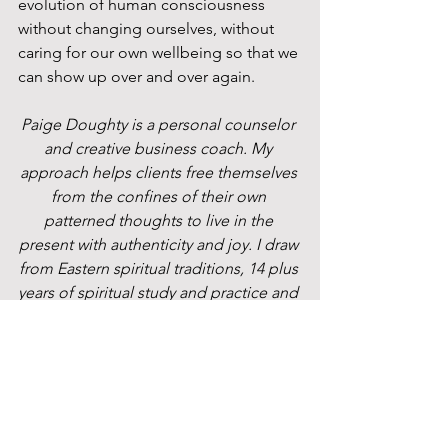
evolution of human consciousness 
without changing ourselves, without 
caring for our own wellbeing so that we 
can show up over and over again.
Paige Doughty is a personal counselor 
and creative business coach. My 
approach helps clients free themselves 
from the confines of their own 
patterned thoughts to live in the 
present with authenticity and joy. I draw 
from Eastern spiritual traditions, 14 plus 
years of spiritual study and practice and 
my experience as an educator, 
performer, doubt-filled teenager, and 
mother to guide people toward living 
without suffering.
 Are you ready to step off of the “wheel 