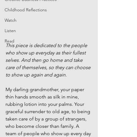
Childhood Reflections
Watch
Listen
Read
This piece is dedicated to the people 
who show up everyday as their fullest 
selves. And then go home and take 
care of themselves, so they can choose 
to show up again and again. 
My darling grandmother, your paper 
thin hands smooth as silk in mine, 
rubbing lotion into your palms. Your 
graceful surrender to old age, to being 
taken care of by a group of strangers, 
who become closer than family. A 
team of people who show up every day 