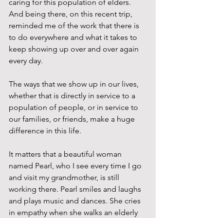
caring for this population of elders. 
And being there, on this recent trip, 
reminded me of the work that there is 
to do everywhere and what it takes to 
keep showing up over and over again 
every day.
The ways that we show up in our lives, 
whether that is directly in service to a 
population of people, or in service to 
our families, or friends, make a huge 
difference in this life. 
It matters that a beautiful woman 
named Pearl, who I see every time I go 
and visit my grandmother, is still 
working there. Pearl smiles and laughs 
and plays music and dances. She cries 
in empathy when she walks an elderly 