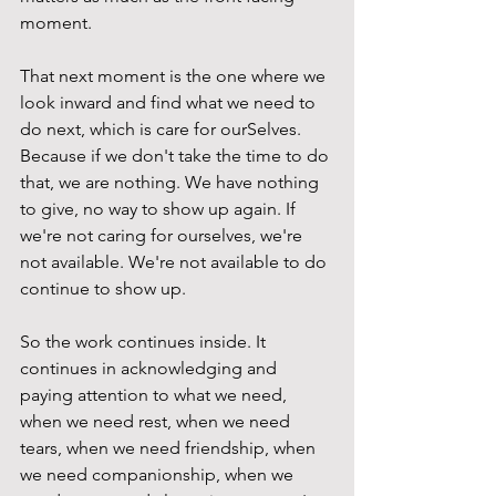
moment.  
That next moment is the one where we 
look inward and find what we need to 
do next, which is care for ourSelves. 
Because if we don't take the time to do 
that, we are nothing. We have nothing 
to give, no way to show up again. If 
we're not caring for ourselves, we're 
not available. We're not available to do 
continue to show up. 
So the work continues inside. It 
continues in acknowledging and 
paying attention to what we need, 
when we need rest, when we need 
tears, when we need friendship, when 
we need companionship, when we 