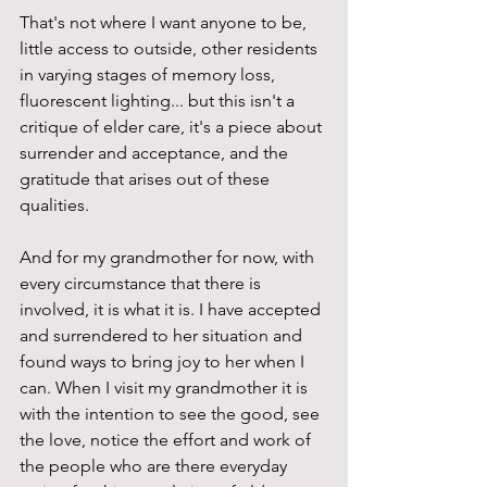
That's not where I want anyone to be, 
little access to outside, other residents 
in varying stages of memory loss, 
fluorescent lighting... but this isn't a 
critique of elder care, it's a piece about 
surrender and acceptance, and the 
gratitude that arises out of these 
qualities. 
And for my grandmother for now, with 
every circumstance that there is 
involved, it is what it is. I have accepted 
and surrendered to her situation and 
found ways to bring joy to her when I 
can. When I visit my grandmother it is 
with the intention to see the good, see 
the love, notice the effort and work of 
the people who are there everyday 