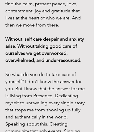
find the calm, present peace, love, 
contentment, joy and gratitude that 
lives at the heart of who we are. And 
then we move from there. 
Without  self care despair and anxiety 
arise. Without taking good care of 
ourselves we get overworked, 
overwhelmed, and under-resourced.
So what do you do to take care of 
yourself? I don't know the answer for 
you. But I know that the answer for me 
is living from Presence. Dedicating 
myself to unraveling every single story 
that stops me from showing up fully 
and authentically in the world. 
Speaking about this. Creating 
community through events. Singing, 