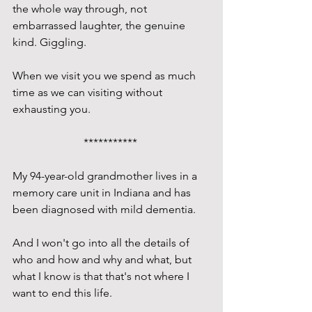
the whole way through, not 
embarrassed laughter, the genuine 
kind. Giggling. 
When we visit you we spend as much 
time as we can visiting without 
exhausting you.
*********** 
My 94-year-old grandmother lives in a 
memory care unit in Indiana and has 
been diagnosed with mild dementia. 
And I won't go into all the details of 
who and how and why and what, but 
what I know is that that's not where I 
want to end this life.