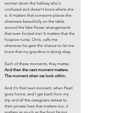
woman down the hallway who's 
confused and doesn't know where she 
is. It matters that someone places the 
silverware beautifully on the table 
around the fake flower arrangements 
that even fooled me! It matters that the 
hospice nurse, Chris, calls me 
whenever he gets the chance to let me 
know that my grandma is doing okay. 
Each of these moments, they matter. 
And then the next moment matters. 
The moment when we look within. 
And it's that next moment, when Pearl 
goes home, and I get back from my 
trip and all the caregivers retreat to 
their private lives that matters too, it 
matters as much as the front facing 