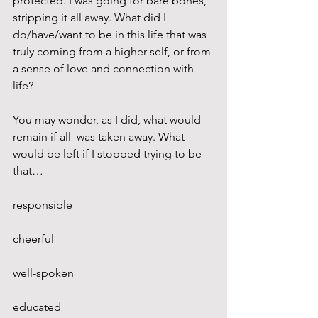
protected. I was going for bare bones, 
stripping it all away. What did I 
do/have/want to be in this life that was 
truly coming from a higher self, or from 
a sense of love and connection with 
life?
You may wonder, as I did, what would 
remain if all  was taken away. What 
would be left if I stopped trying to be 
that…
responsible
cheerful
well-spoken
educated