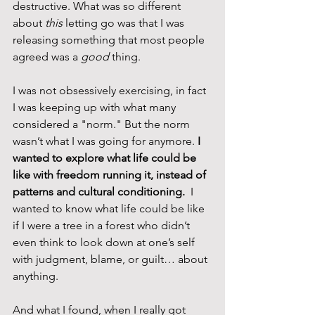
destructive. What was so different 
about 
this
 letting go was that I was 
releasing something that most people 
agreed was a 
good
 thing.
I was not obsessively exercising, in fact 
I was keeping up with what many 
considered a "norm." But the norm 
wasn’t what I was going for anymore. 
I 
wanted to explore what life could be 
like with freedom running it, instead of 
patterns and cultural conditioning.
  I 
wanted to know what life could be like 
if I were a tree in a forest who didn’t 
even think to look down at one’s self 
with judgment, blame, or guilt… about 
anything.
And what I found, when I really got 