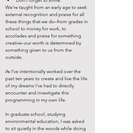
 Don’t forget to smile. 
We’re taught from an early age to seek 
external recognition and praise for all 
these things that we do–from grades in 
school to money for work, to 
accolades and praise for something 
creative–our worth is determined by 
something given to us from the 
outside.
As I’ve intentionally worked over the 
past ten years to create and live the life 
of my dreams I’ve had to directly 
encounter and investigate this 
programming in my own life.
In graduate school, studying 
environmental education, I was asked 
to sit quietly in the woods while doing 