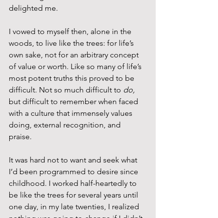
delighted me.
I vowed to myself then, alone in the 
woods, to live like the trees: for life’s 
own sake, not for an arbitrary concept 
of value or worth. Like so many of life’s 
most potent truths this proved to be 
difficult. Not so much difficult to 
do,
but difficult to remember when faced 
with a culture that immensely values 
doing, external recognition, and 
praise. 
It was hard not to want and seek what 
I’d been programmed to desire since 
childhood. I worked half-heartedly to 
be like the trees for several years until 
one day, in my late twenties, I realized 