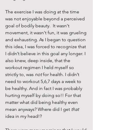
The exercise I was doing at the time 
was not enjoyable beyond a perceived 
goal of bodily beauty.  It wasn't 
movement, it wasn't fun, it was grueling 
and exhausting. As I began to question 
this idea, I was forced to recognize that 
I didn’t believe in this goal any longer. I 
also knew, deep inside, that the 
workout regimen I held myself so 
strictly to, was 
not 
for health. I didn’t 
need to workout 5,6,7 days a week to 
be healthy. And in fact I was probably 
hurting myself by doing so!! For that 
matter what did being healthy even 
mean anyways? Where did I get 
that
idea in my head!?