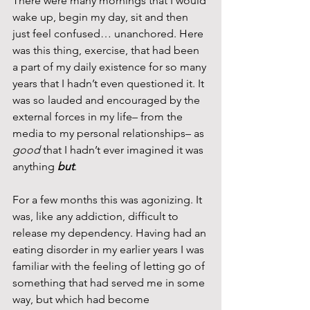
There were many mornings that I would 
wake up, begin my day, sit and then 
just feel confused… unanchored. Here 
was this thing, exercise, that had been 
a part of my daily existence for so many 
years that I hadn’t even questioned it. It 
was so lauded and encouraged by the 
external forces in my life– from the 
media to my personal relationships– as 
good
 that I hadn’t ever imagined it was 
anything 
but
.
For a few months this was agonizing. It 
was, like any addiction, difficult to 
release my dependency. Having had an 
eating disorder in my earlier years I was 
familiar with the feeling of letting go of 
something that had served me in some 
way, but which had become 