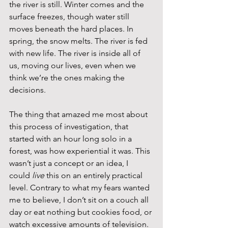
the river is still. Winter comes and the 
surface freezes, though water still 
moves beneath the hard places. In 
spring, the snow melts. The river is fed 
with new life. The river is inside all of 
us, moving our lives, even when we 
think we’re the ones making the 
decisions.
The thing that amazed me most about 
this process of investigation, that 
started with an hour long solo in a 
forest, was how experiential it was. This 
wasn’t just a concept or an idea, I 
could 
live
 this on an entirely practical 
level. Contrary to what my fears wanted 
me to believe, I don’t sit on a couch all 
day or eat nothing but cookies food, or 
watch excessive amounts of television. 