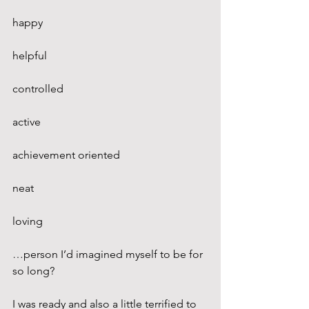
happy
helpful
controlled
active
achievement oriented
neat
loving
…person I’d imagined myself to be for 
so long?
I was ready and also a little terrified to 