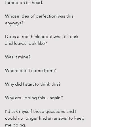
turned on its head.
Whose idea of perfection was this 
anyways?
Does a tree think about what its bark 
and leaves look like? 
Was it mine?
Where did it come from?
Why did I start to think this?
Why am I doing this... again?
I’d ask myself these questions and I 
could no longer find an answer to keep 
me going.