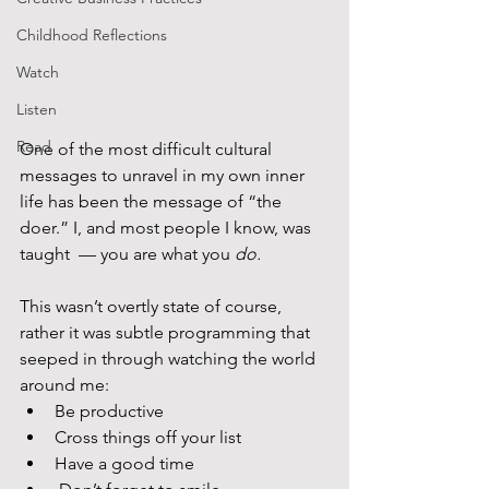
Childhood Reflections
Watch
Listen
Read
One of the most difficult cultural 
messages to unravel in my own inner 
life has been the message of “the 
doer.” I, and most people I know, was 
taught  — you are what you 
do.
This wasn’t overtly state of course, 
rather it was subtle programming that 
seeped in through watching the world 
around me:
Be productive
Cross things off your list
Have a good time