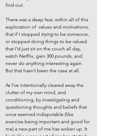
find out.
There was a deep fear, within all of this 
exploration of  values and motivations, 
that if I stopped 
trying
 to be someone, 
or stopped doing things to be valued 
that I’d just sit on the couch all day, 
watch Netflix, gain 300 pounds, and 
never do anything interesting again. 
But that hasn’t been the case at all.
As I’ve intentionally cleared away the 
clutter of my own mind, and 
conditioning, by investigating and 
questioning thoughts and beliefs that 
once seemed indisputable (like 
exercise being important and good for 
me) a new part of me has woken up. It 