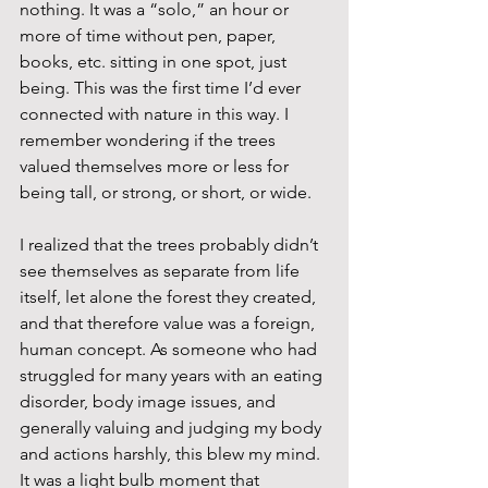
nothing. It was a “solo,” an hour or 
more of time without pen, paper, 
books, etc. sitting in one spot, just 
being. This was the first time I’d ever 
connected with nature in this way. I 
remember wondering if the trees 
valued themselves more or less for 
being tall, or strong, or short, or wide. 
I realized that the trees probably didn’t 
see themselves as separate from life 
itself, let alone the forest they created, 
and that therefore value was a foreign, 
human concept. As someone who had 
struggled for many years with an eating 
disorder, body image issues, and 
generally valuing and judging my body 
and actions harshly, this blew my mind. 
It was a light bulb moment that 