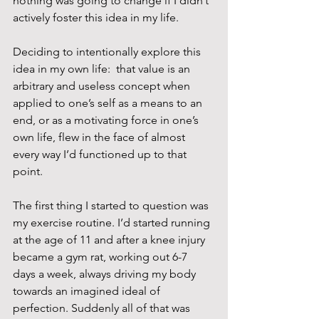
nothing was going to change if I didn’t 
actively foster this idea in my life.
Deciding to intentionally explore this 
idea in my own life:  that value is an 
arbitrary and useless concept when 
applied to one’s self as a means to an 
end, or as a motivating force in one’s 
own life, flew in the face of almost 
every way I’d functioned up to that 
point.
The first thing I started to question was 
my exercise routine. I’d started running 
at the age of 11 and after a knee injury 
became a gym rat, working out 6-7 
days a week, always driving my body 
towards an imagined ideal of 
perfection. Suddenly all of that was 