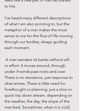
feels like a new part of me has started 
to live.
I’ve heard many different descriptions 
of what I am also pointing to, but the 
metaphor of a river makes the most 
sense to me for the flow of life moving 
through our bodies, always guiding 
each moment.
 A river wanders its banks without will 
or effort. It moves around, through, 
under. It winds past rocks and over. 
There is no resistance, just response to 
what arrives. There is little need for 
forethought or planning, just a slow or 
quick trip down stream, depending on 
the weather, the day, the slope of the 
river bed. Sometimes, when it is cold, 