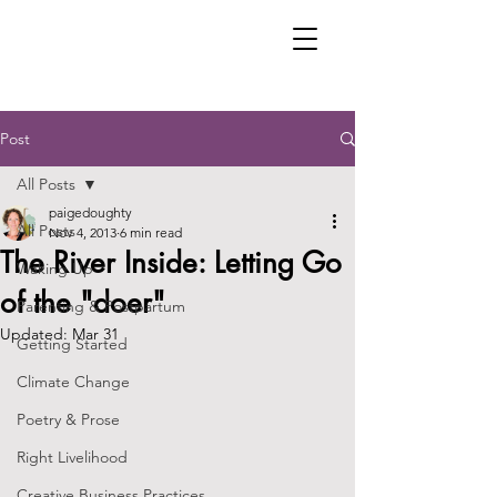
Post
All Posts
paigedoughty
All Posts
Nov 4, 2013
6 min read
The River Inside: Letting Go
Waking Up
of the "doer"
Parenting & Postpartum
Updated:
Mar 31
Getting Started
Climate Change
Poetry & Prose
Right Livelihood
Creative Business Practices