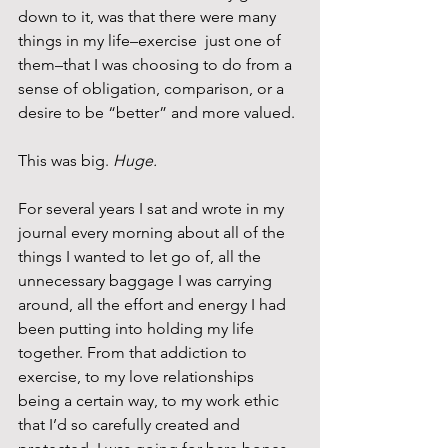
down to it, was that there were many 
things in my life–exercise  just one of 
them–that I was choosing to do from a 
sense of obligation, comparison, or a 
desire to be “better” and more valued.
This was big. 
Huge. 
For several years I sat and wrote in my 
journal every morning about all of the 
things I wanted to let go of, all the 
unnecessary baggage I was carrying 
around, all the effort and energy I had 
been putting into holding my life 
together. From that addiction to 
exercise, to my love relationships 
being a certain way, to my work ethic 
that I’d so carefully created and 