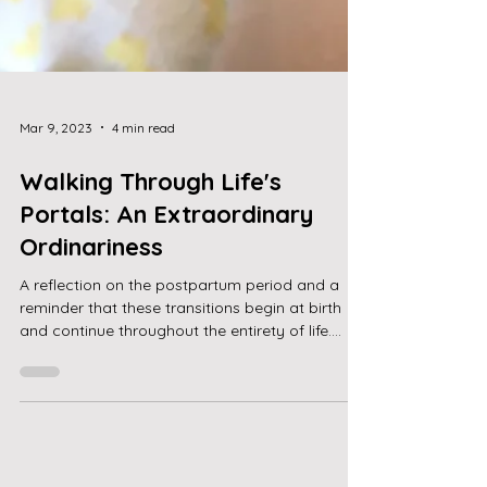
Mar 9, 2023
4 min read
Walking Through Life's
Portals: An Extraordinary
Ordinariness
A reflection on the postpartum period and a
reminder that these transitions begin at birth
and continue throughout the entirety of life....