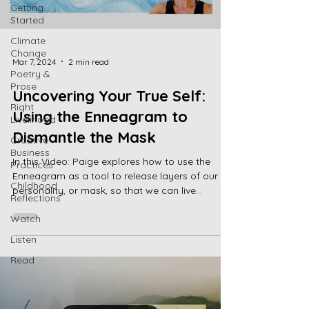
Getting
Started
Climate
Change
Mar 7, 2024
2 min read
Poetry &
Prose
Uncovering Your True Self:
Right
Using the Enneagram to
Livelihood
Dismantle the Mask
Creative
Business
In this Video: Paige explores how to use the
Practices
Enneagram as a tool to release layers of our
Childhood
personality, or mask, so that we can live...
Reflections
Watch
Listen
Read