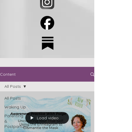
Content
All Posts
All Posts
Waking Up
Parenting
Load video
&
Postpartum