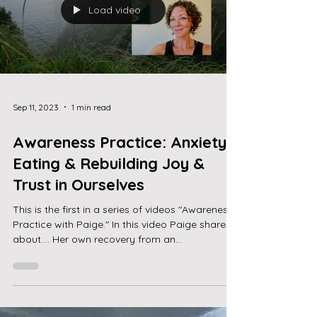
Load video
Sep 11, 2023
1 min read
Awareness Practice: Anxiety,
Eating & Rebuilding Joy &
Trust in Ourselves
This is the first in a series of videos "Awareness
Practice with Paige." In this video Paige shares
about.... Her own recovery from an...