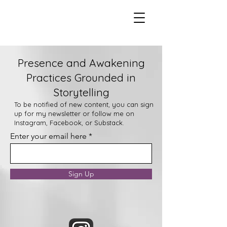
Presence and Awakening
Practices Grounded in
Storytelling
To be notified of new content, you can sign
up for my newsletter or follow me on
Instagram, Facebook, or Substack.
Enter your email here
Sign Up