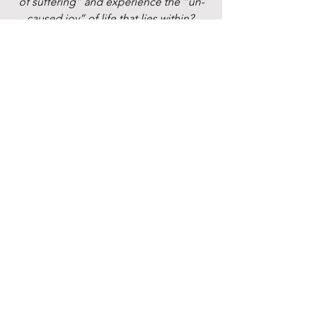
of suffering” and experience the “un-
caused joy” of life that lies within? 
Text or email to schedule an 
introductory phone call.
spiritual path
parenting
anxiety
nervous system
postpartum
depression
Parenting & Postpartum
Waking Up