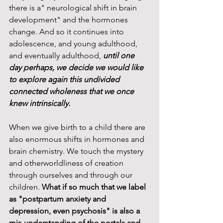
there is a" neurological shift in brain 
development" and the hormones 
change. And so it continues into 
adolescence, and young adulthood, 
and eventually adulthood, 
until one 
day perhaps, we decide we would like 
to explore again this undivided 
connected wholeness that we once 
knew intrinsically. 
When we give birth to a child there are 
also enormous shifts in hormones and 
brain chemistry. We touch the mystery 
and otherworldliness of creation 
through ourselves and through our 
children. 
What if so much that we label 
as "postpartum anxiety and 
depression, even psychosis" is also a 
mis-understanding of the portals and 