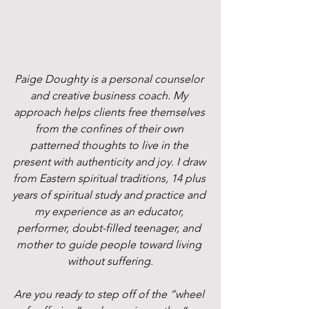
Paige Doughty is a personal counselor 
and creative business coach. My 
approach helps clients free themselves 
from the confines of their own 
patterned thoughts to live in the 
present with authenticity and joy. I draw 
from Eastern spiritual traditions, 14 plus 
years of spiritual study and practice and 
my experience as an educator, 
performer, doubt-filled teenager, and 
mother to guide people toward living 
without suffering.
Are you ready to step off of the “wheel 