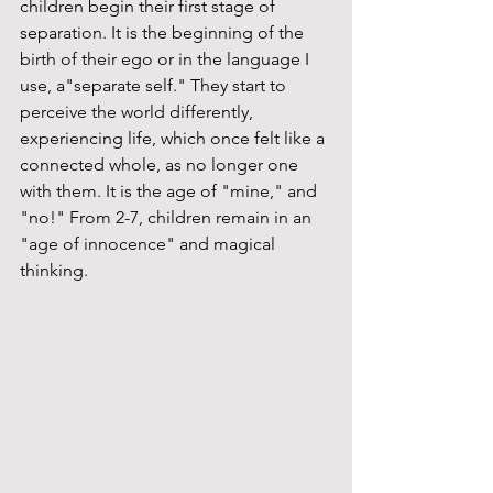
children begin their first stage of 
separation. It is the beginning of the 
birth of their ego or in the language I 
use, a"separate self." They start to 
perceive the world differently, 
experiencing life, which once felt like a 
connected whole, as no longer one 
with them. It is the age of "mine," and 
"no!" From 2-7, children remain in an 
"age of innocence" and magical 
thinking. 