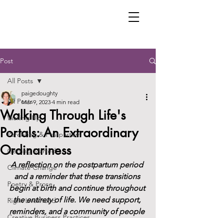
Post
All Posts
paigedoughty
All Posts
Mar 9, 2023
4 min read
Walking Through Life's
Waking Up
Portals: An Extraordinary
Parenting & Postpartum
Ordinariness
Getting Started
A reflection on the postpartum period 
Climate Change
and a reminder that these transitions 
Poetry & Prose
begin at birth and continue throughout 
the entirety of life. We need support, 
Right Livelihood
reminders, and a community of people 
Creative Business Practices