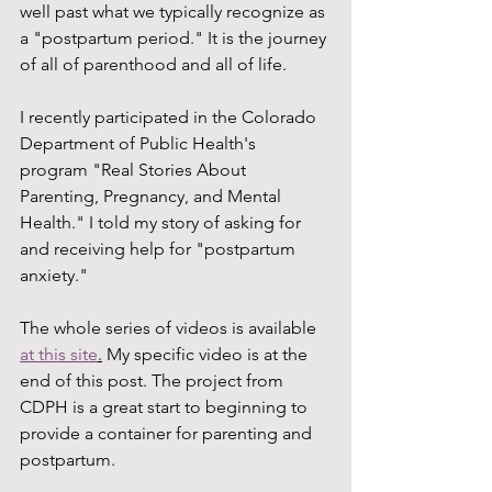
well past what we typically recognize as 
a "postpartum period." It is the journey 
of all of parenthood and all of life. 
I recently participated in the Colorado 
Department of Public Health's 
program "Real Stories About 
Parenting, Pregnancy, and Mental 
Health." I told my story of asking for 
and receiving help for "postpartum 
anxiety." 
The whole series of videos is available 
at this site
.
 My specific video is at the 
end of this post. The project from 
CDPH is a great start to beginning to 
provide a container for parenting and 
postpartum.  