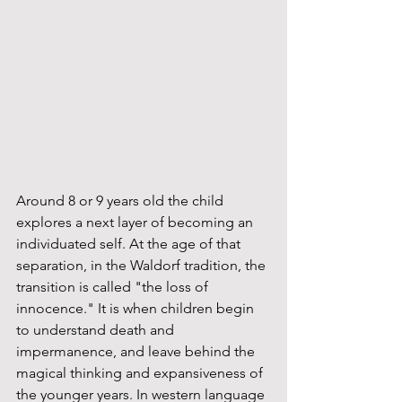
Around 8 or 9 years old the child 
explores a next layer of becoming an 
individuated self. At the age of that 
separation, in the Waldorf tradition, the 
transition is called "the loss of 
innocence." It is when children begin 
to understand death and 
impermanence, and leave behind the 
magical thinking and expansiveness of 
the younger years. In western language 