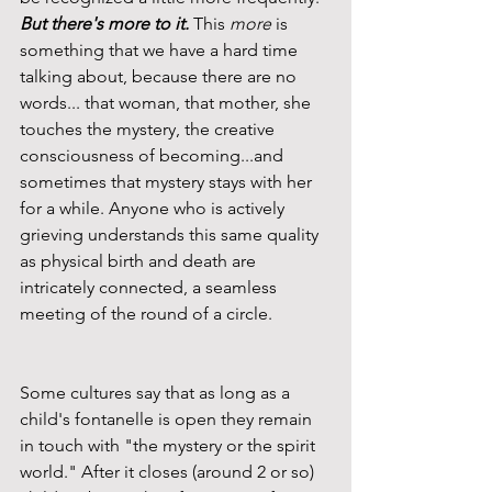
But there's more to it.
 This 
more
 is 
something that we have a hard time 
talking about, because there are no 
words... that woman, that mother, she 
touches the mystery, the creative 
consciousness of becoming...and 
sometimes that mystery stays with her 
for a while. Anyone who is actively 
grieving understands this same quality 
as physical birth and death are 
intricately connected, a seamless 
meeting of the round of a circle.
Some cultures say that as long as a 
child's fontanelle is open they remain 
in touch with "the mystery or the spirit 
world." After it closes (around 2 or so) 