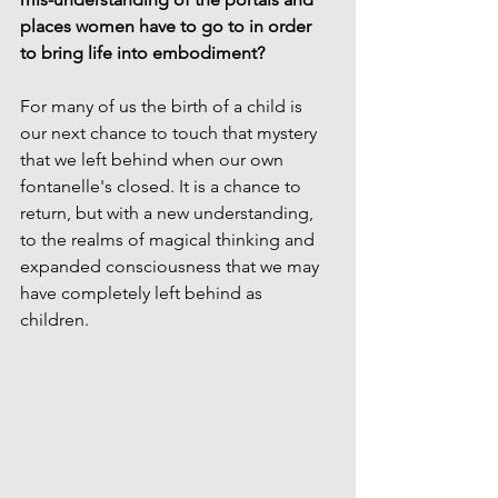
places women have to go to in order 
to bring life into embodiment?  
For many of us the birth of a child is 
our next chance to touch that mystery 
that we left behind when our own 
fontanelle's closed. It is a chance to 
return, but with a new understanding, 
to the realms of magical thinking and 
expanded consciousness that we may 
have completely left behind as 
children. 