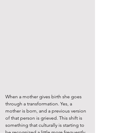
When a mother gives birth she goes 
through a transformation. Yes, a 
mother is born, and a previous version 
of that person is grieved. This shift is 
something that culturally is starting to 
be recognized a little more frequently. 