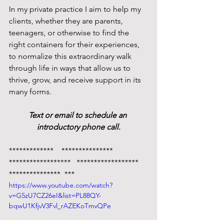
In my private practice I aim to help my 
clients, whether they are parents, 
teenagers, or otherwise to find the 
right containers for their experiences, 
to normalize this extraordinary walk 
through life in ways that allow us to 
thrive, grow, and receive support in its 
many forms. 
Text or email to schedule an 
introductory phone call.
*************    ***************   
******************   ******************   
***************  ***
https://www.youtube.com/watch?
v=G5zU7CZ26eI&list=PL88QY-
bqwU1KfjvV3Fvl_rAZEKoTmvQPe