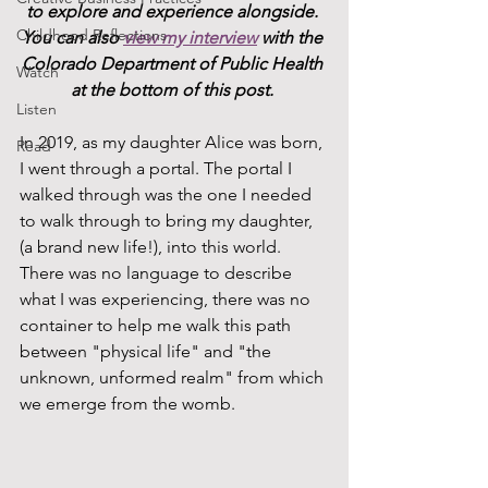
to explore and experience alongside. 
Childhood Reflections
You can also 
view my interview
 with the 
Colorado Department of Public Health 
Watch
at the bottom of this post. 
Listen
In 2019, as my daughter Alice was born, 
Read
I went through a portal. The portal I 
walked through was the one I needed 
to walk through to bring my daughter, 
(a brand new life!), into this world. 
There was no language to describe 
what I was experiencing, there was no 
container to help me walk this path 
between "physical life" and "the 
unknown, unformed realm" from which 
we emerge from the womb.