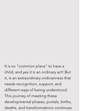
It is so "common place" to have a 
child, and yes it is an ordinary act! But 
it, is an extraordinary ordinariness that 
needs recognition, support, and 
different ways of being understood. 
This journey of meeting these 
developmental phases, portals, births, 
deaths, and transformations continues 