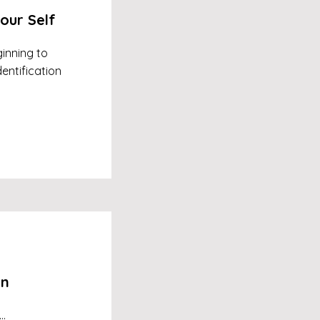
our Self
inning to
entification
on
..