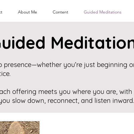
ct
About Me
Content
Guided Meditations
uided Meditatio
nto presence—whether you’re just beginning 
ice.
ach offering meets you where you are, with
you slow down, reconnect, and listen inward.