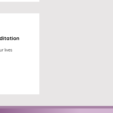
ditation
r lives