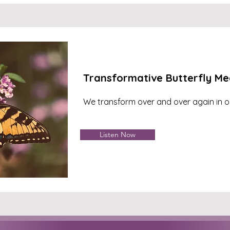
Transformative Butterfly Me
We transform over and over again in ou
Listen Now