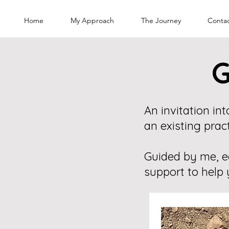
Home
My Approach
The Journey
Conta
G
An invitation i
an existing pract
Guided by me, e
support to help 