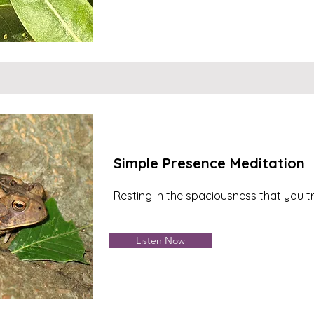
Simple Presence Meditation
Resting in the spaciousness that you tr
Listen Now