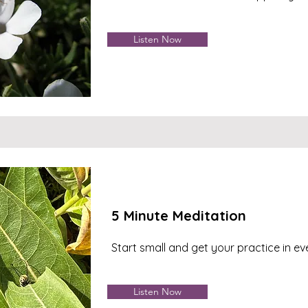
Listen Now
5 Minute Meditation
Start small and get your practice in e
Listen Now