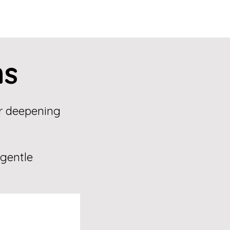
ns
or deepening
 gentle