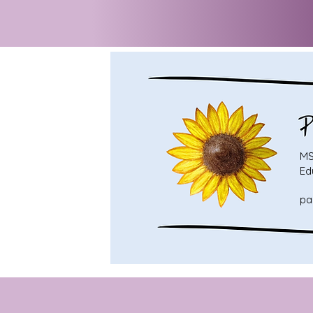
MS
Ed
pa