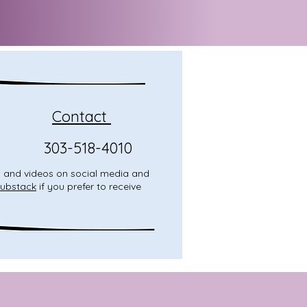
Contact
303-518-4010
o, and videos on social media and
ubstack
if you prefer to receive