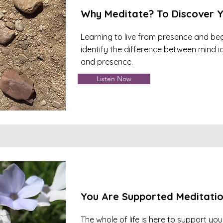
Why Meditate? To Discover Y
Learning to live from presence and beg
identify the difference between mind id
and presence.
Listen Now
You Are Supported Meditati
The whole of life is here to support you.