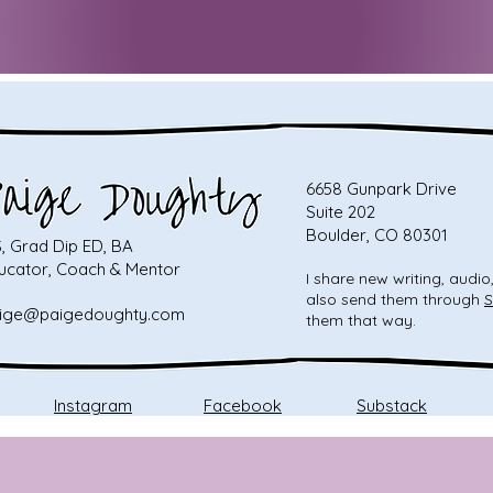
6658 Gunpark Drive
Suite 202
Boulder, CO 80301
, Grad Dip ED, BA
ucator, Coach & Mentor
I share new writing, audi
also send them through
S
ige@paigedoughty.com
them that way.
Instagram
Facebook
Substack