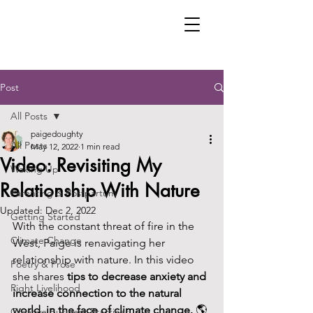
Post
All Posts
paigedoughty
All Posts
May 12, 2022
1 min read
Video: Revisiting My
Waking Up
Relationship With Nature
Parenting & Postpartum
Updated:
Dec 2, 2022
Getting Started
With the constant threat of fire in the 
Climate Change
West, Paige is renavigating her 
relationship with nature. In this video 
Poetry & Prose
she shares 
tips to decrease anxiety and 
Right Livelihood
increase connection to the natural 
world, in the face of climate change. 
🌎 
Creative Business Practices