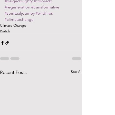
#paigedoughty
#colorado
#regeneration
#transformative
#spiritualjourney
#wildfires
#climatechange
Climate Change
Watch
See All
Recent Posts