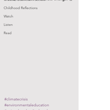
Childhood Reflections
Watch
Listen
Read
#climatecrisis
#environmentaleducation