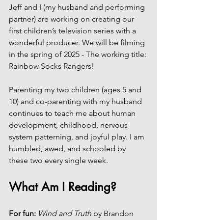
Jeff and I (my husband and performing 
partner) are working on creating our 
first children’s television series with a 
wonderful producer. We will be filming 
in the spring of 2025 - The working title: 
Rainbow Socks Rangers!
Parenting my two children (ages 5 and 
10) and co-parenting with my husband 
continues to teach me about human 
development, childhood, nervous 
system patterning, and joyful play. I am 
humbled, awed, and schooled by 
these two every single week.
What Am I Reading?
For fun:
Wind and Truth
 by Brandon 