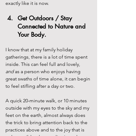
exactly like it is now.
Get Outdoors / Stay 
Connected to Nature and 
Your Body. 
I know that at my family holiday 
gatherings, there is a lot of time spent 
inside. This can feel full and lovely, 
and
 as a person who enjoys having 
great swaths of time alone, it can begin 
to feel stifling after a day or two.
A quick 20-minute walk, or 10 minutes 
outside with my eyes to the sky and my 
feet on the earth, almost always does 
the trick to bring attention back to the 
practices above and to the joy that is 