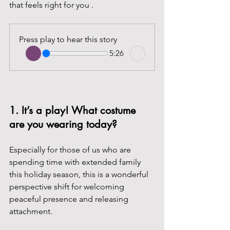
that feels right for you .
Press play to hear this story
5:26
1. It’s a play! What costume 
are you wearing today? 
Especially for those of us who are 
spending time with extended family 
this holiday season, this is a wonderful 
perspective shift for welcoming 
peaceful presence and releasing 
attachment.