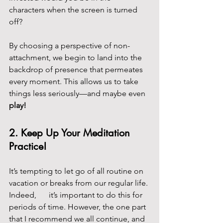
characters when the screen is turned 
off?
By choosing a perspective of non-
attachment, we begin to land into the 
backdrop of presence that permeates 
every moment. This allows us to take 
things less seriously—and maybe even 
play!
2. 
Keep Up Your Meditation 
Practice!
It’s tempting to let go of all routine on 
vacation or breaks from our regular life. 
Indeed, 	it’s important to do this for 
periods of time. However, the one part 
that I recommend we all continue, and 