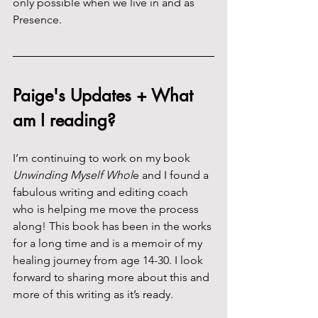
only possible when we live in and as 
Presence.
Paige's Updates + What 
am I reading?
I’m continuing to work on my book 
Unwinding Myself Whol
e and I found a 
fabulous writing and editing coach 
who is helping me move the process 
along! This book has been in the works 
for a long time and is a memoir of my 
healing journey from age 14-30. I look 
forward to sharing more about this and 
more of this writing as it’s ready.