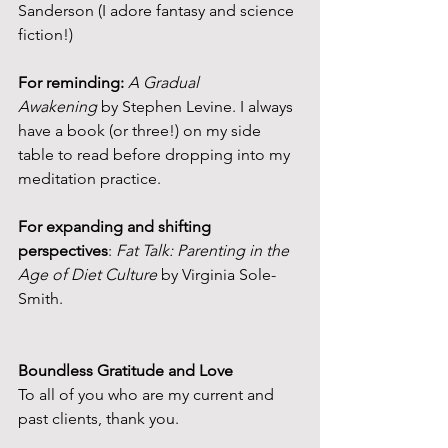
Sanderson (I adore fantasy and science 
fiction!)
For reminding:
A Gradual 
Awakening
 by Stephen Levine. I always 
have a book (or three!) on my side 
table to read before dropping into my 
meditation practice.
For expanding and shifting 
perspectives
: 
Fat Talk: Parenting in the 
Age of Diet Culture
 by Virginia Sole-
Smith.
Boundless Gratitude and Love
To all of you who are my current and 
past clients, thank you.