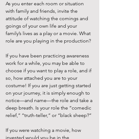
As you enter each room or situation 
with family and friends, invite the 
attitude of watching the comings and 
goings of your own life and your 
family’s lives as a play or a movie. What 
role are you playing in the production?
If you have been practicing awareness 
work for a while, you may be able to 
choose if you want to play a role, and if 
so, how attached you are to your 
costume! If you are just getting started 
on your journey, it is simply enough to 
notice—and name—the role and take a 
deep breath. Is your role the “comedic 
relief,” “truth-teller,” or “black sheep?”
If you were watching a movie, how 
invested would you be in the 