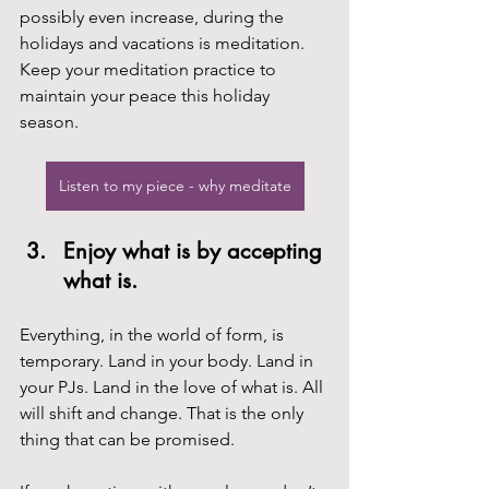
possibly even increase, during the 
holidays and vacations is meditation. 
Keep your meditation practice to 
maintain your peace this holiday 
season.
Listen to my piece - why meditate
Enjoy what is by accepting 
what is.
Everything, in the world of form, is 
temporary. Land in your body. Land in 
your PJs. Land in the love of what is. All 
will shift and change. That is the only 
thing that can be promised.