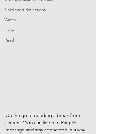
Childhood Reflections
Watch
Listen
Read
On the go or needing a break from 
screens? You can listen to Paige's 
message and stay connected in a way 