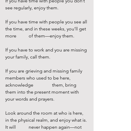
If you have time with people you don’t 
see regularly, enjoy them.
If you have time with people you see all 
the time, and in these weeks, you’ll get 
more 	of them—enjoy them.
If you have to work and you are missing 
your family, call them.
If you are grieving and missing family 
members who used to be here, 
acknowledge 		them, bring 
them into the present moment with 
your words and prayers.
Look around the room at who is here, 
in the physical realm, and enjoy what is. 
It will 	never happen again—not 