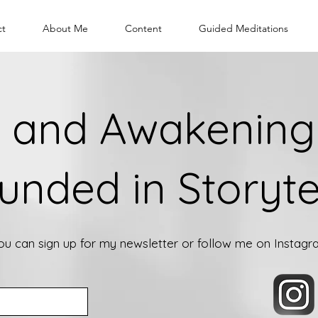
ct
About Me
Content
Guided Meditations
 and Awakening 
unded in Storyte
you can sign up for my newsletter or follow me on Instag