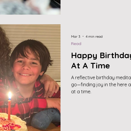
Mar 3
4 min read
Read
Happy Birthda
At A Time
A reflective birthday medita
go—finding joy in the here 
at a time.