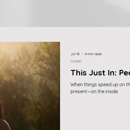
Jul 18
4 min read
Listen
This Just In: Peo
When things speed up on t
present—on the inside.