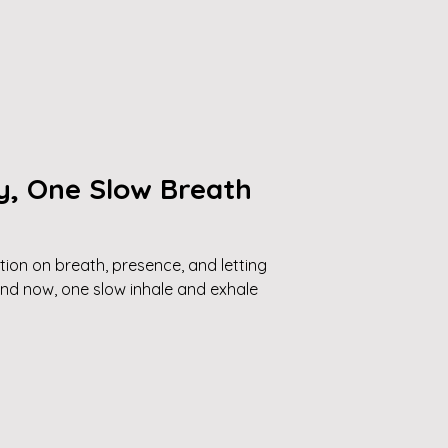
y, One Slow Breath
tion on breath, presence, and letting
and now, one slow inhale and exhale