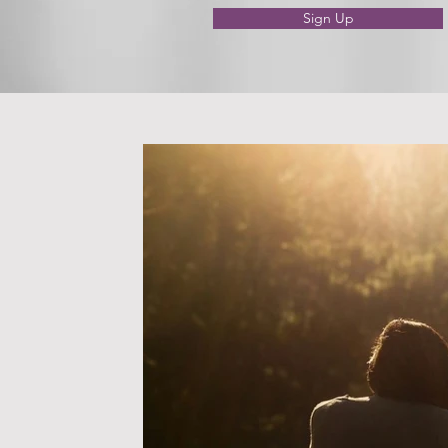
Sign Up