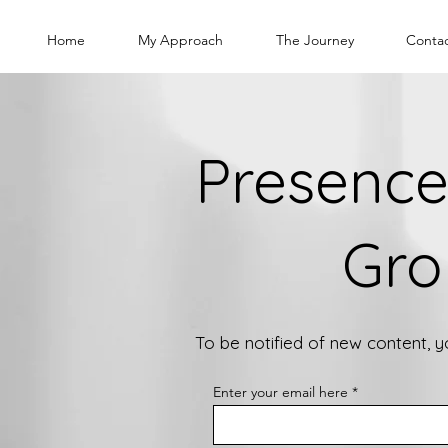
Home
My Approach
The Journey
Conta
Presence
Gro
To be notified of new content, 
Enter your email here