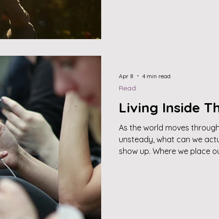
Apr 8
4 min read
Read
Living Inside 
As the world moves through 
unsteady, what can we actu
show up. Where we place ou
what’s happening out there
happening within. This work
space—where presence replac
compassion, and intention g