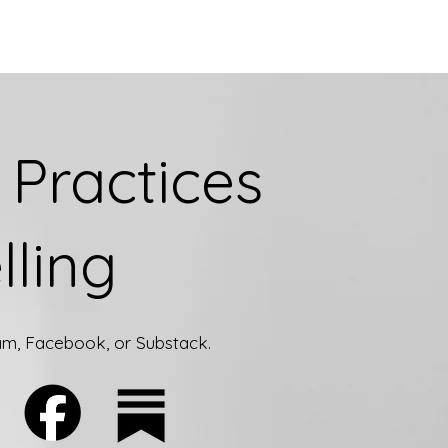
Practices
lling
ram, Facebook, or Substack.