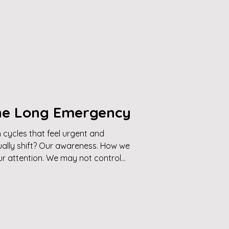
The Long Emergency
cycles that feel urgent and
ally shift? Our awareness. How we
r attention. We may not control
, but we can change what’s
 invites you into a grounded middle
es reactivity, and clarity,
uide how you engage with life.