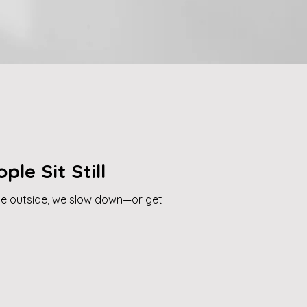
ple Sit Still
he outside, we slow down—or get