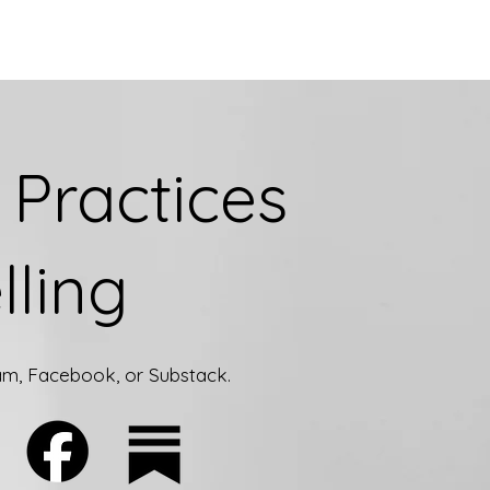
Practices
lling
ram, Facebook, or Substack.