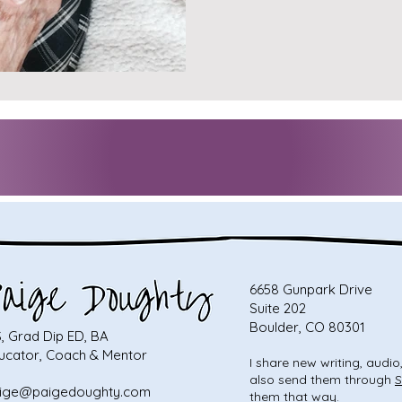
6658 Gunpark Drive
Suite 202
Boulder, CO 80301
, Grad Dip ED, BA
ucator, Coach & Mentor
I share new writing, audi
also send them through
S
ige@paigedoughty.com
them that way.