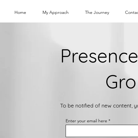
Home
My Approach
The Journey
Conta
Presence
Gro
To be notified of new content, 
Enter your email here