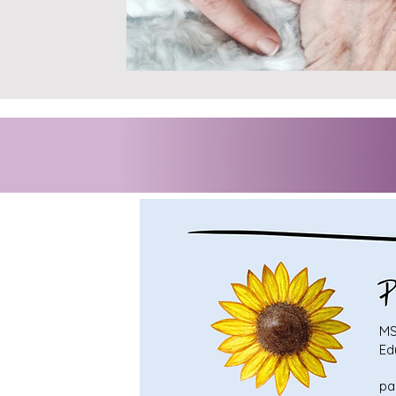
MS
Ed
pa