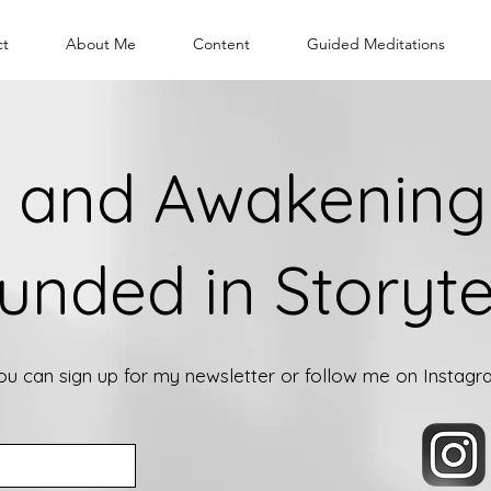
ct
About Me
Content
Guided Meditations
 and Awakening 
unded in Storyte
you can sign up for my newsletter or follow me on Instag