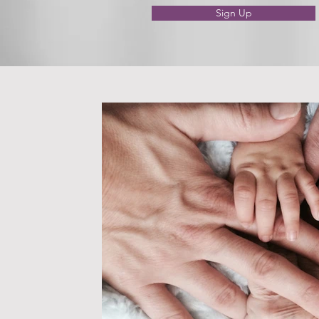
Sign Up