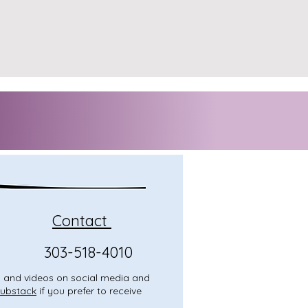
Contact
303-518-4010
o, and videos on social media and
ubstack
if you prefer to receive