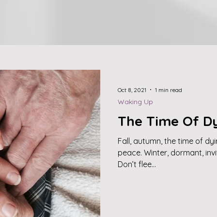
Oct 8, 2021
1 min read
Waking Up
The Time Of D
Fall, autumn, the time of dy
peace. Winter, dormant, inv
Don’t flee...