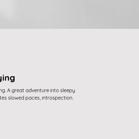
ying
ing. A great adventure into sleepy
ites slowed paces, introspection.