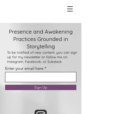
Presence and Awakening
Practices Grounded in
Storytelling
To be notified of new content, you can sign
up for my newsletter or follow me on
Instagram, Facebook, or Substack.
Enter your email here
Sign Up