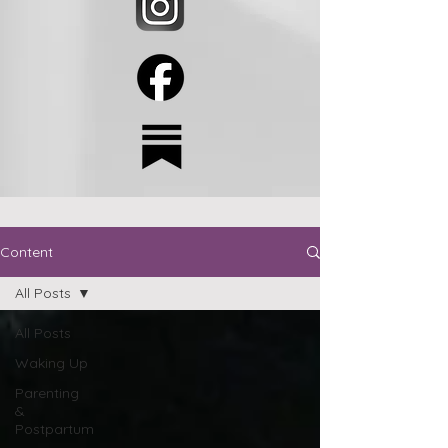
Content
All Posts
All Posts
Waking Up
Parenting
&
Postpartum