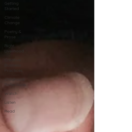
Getting
Started
Climate
Change
Poetry &
Prose
Right
Livelihood
Creative
Business
Practices
Childhood
Reflections
Watch
Listen
Read